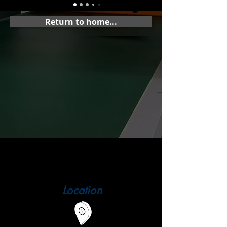
Return to home...
Location