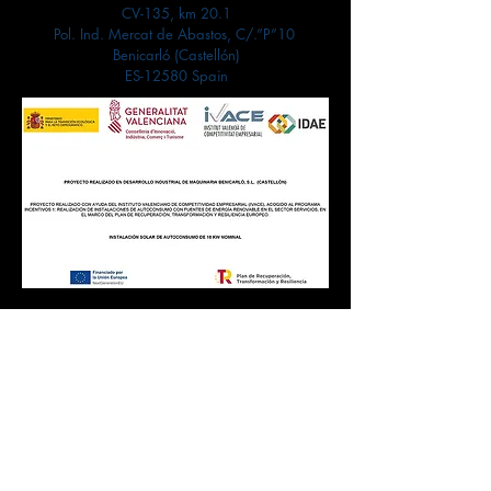
CV-135, km 20.1
Pol. Ind. Mercat de Abastos, C/.”P”10
Benicarló (Castellón)
ES-12580 Spain
Contact
Customer service:
+34 964 470 156
info@dynma.es