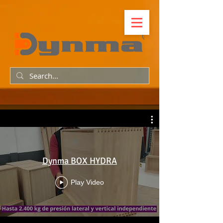
Dynma BOX HYDRA
Play Video