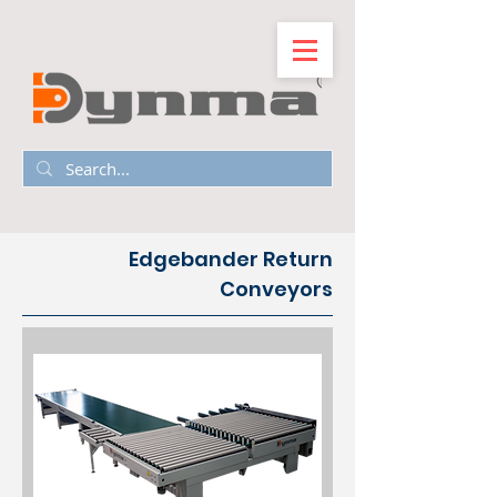
Edgebander Return
Conveyors