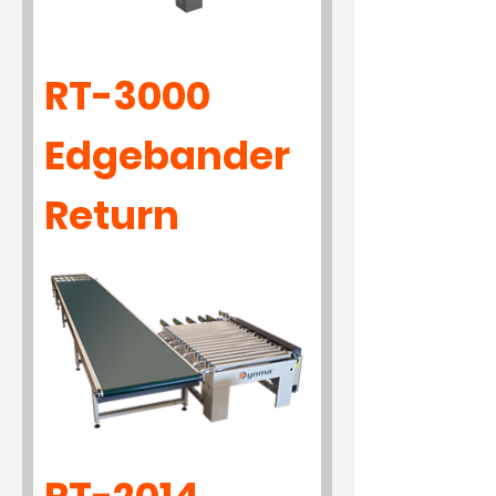
RT-3000
Edgebander
Return