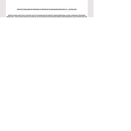
Contact
Customer service:
+34 964 470 156
info@dynma.es