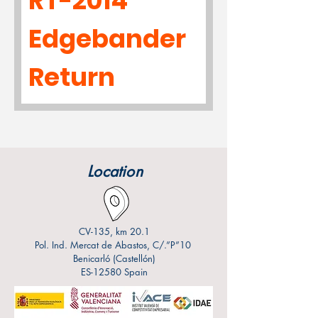
RT-2014
Edgebander
Return
Location
CV-135, km 20.1
Pol. Ind. Mercat de Abastos, C/.”P”10
Benicarló (Castellón)
ES-12580 Spain