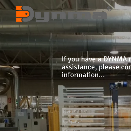
If you have a DYNMA 
assistance, please co
information...