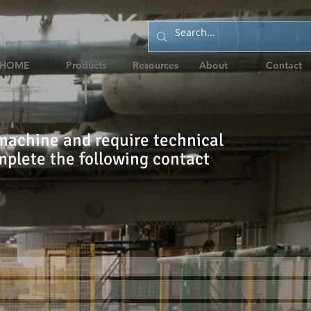
HOME
Products
Resources
About
Contact
machine and require technical
mplete the following contact