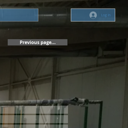
Log In
Previous page...