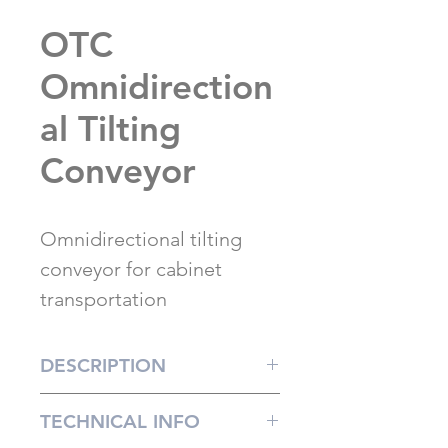
OTC
Omnidirection
al Tilting
Conveyor
Omnidirectional tilting
conveyor for cabinet
transportation
DESCRIPTION
The Dynma OTC transport
TECHNICAL INFO
element is especially