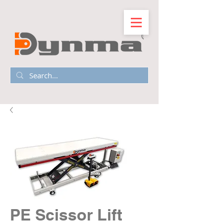
PE Scissor Lift