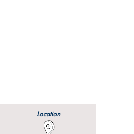
Location